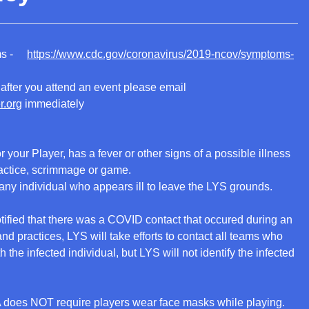
oms -
https://www.cdc.gov/coronavirus/2019-ncov/symptoms-
after you attend an event please email
r.org
immediately
or your Player, has a fever or other signs of a possible illness
actice, scrimmage or game.
 any individual who appears ill to leave the LYS grounds.
otified that there was a COVID contact that occured during an
d practices, LYS will take efforts to contact all teams who
the infected individual, but LYS will not identify the infected
 does NOT require players wear face masks while playing.