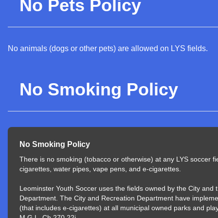
No Pets Policy
No animals (dogs or other pets) are allowed on LYS fields.
No Smoking Policy
No Smoking Policy
There is no smoking (tobacco or otherwise) at any LYS soccer fi
cigarettes, water pipes, vape pens, and e-cigarettes.
Leominster Youth Soccer uses the fields owned by the City and 
Department. The City and Recreation Department have impleme
(that includes e-cigarettes) at all municipal owned parks and pl
M.G.L. Ch 270 22j