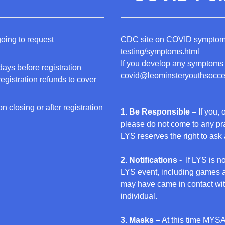
going to request
CDC site on COVID sympt
testing/symptoms.html
If you develop any symptoms 
ays before registration
covid@leominsteryouthsocce
egistration refunds to cover
n closing or after registration
1. Be Responsible
– If you, 
please do not come to any pr
LYS reserves the right to ask
2. Notifications -
If LYS is n
LYS event, including games an
may have came in contact with 
individual.
3. Masks
– At this time MYSA