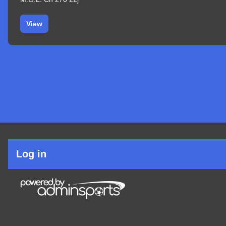
View
User
Log in
account
menu