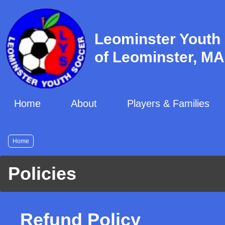
Skip
to
main
Leominster Youth
content
of Leominster, MA
Home
About
Players & Families
Breadcrumb
Home
Policies
Refund Policy