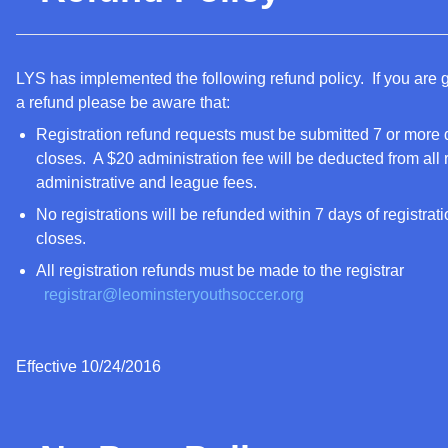
LYS has implemented the following refund policy. If you are 
a refund please be aware that:
Registration refund requests must be submitted 7 or more d
closes. A $20 administration fee will be deducted from all r
administrative and league fees.
No registrations will be refunded within 7 days of registratio
closes.
All registration refunds must be made to the registrar
registrar@leominsteryouthsoccer.org
Effective 10/24/2016