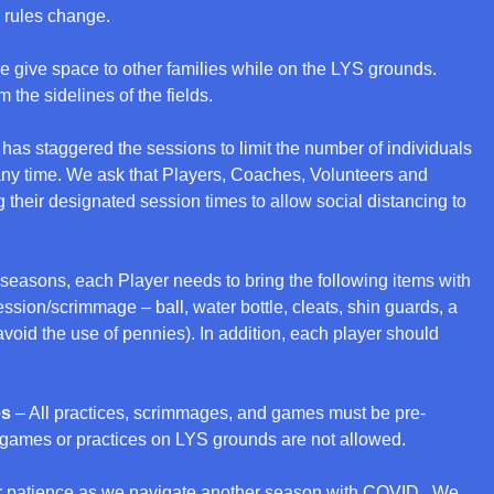
 rules change.
e give space to other families while on the LYS grounds.
m the sidelines of the fields.
has staggered the sessions to limit the number of individuals
 any time. We ask that Players, Coaches, Volunteers and
 their designated session times to allow social distancing to
 seasons, each Player needs to bring the following items with
ession/scrimmage – ball, water bottle, cleats, shin guards, a
o avoid the use of pennies). In addition, each player should
es
– All practices, scrimmages, and games must be pre-
games or practices on LYS grounds are not allowed.
r patience as we navigate another season with COVID. We