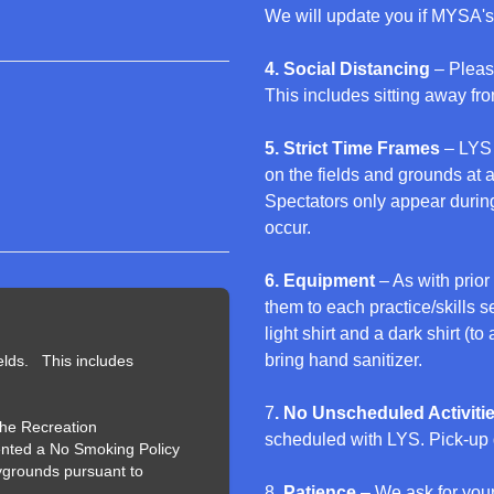
We will update you if MYSA's
4. Social Distancing
– Pleas
This includes sitting away fro
5. Strict Time Frames
– LYS 
on the fields and grounds at
Spectators only appear during
occur.
6. Equipment
– As with prior
them to each practice/skills s
light shirt and a dark shirt (t
bring hand sanitizer.
elds. This includes
7
. No Unscheduled Activiti
the Recreation
scheduled with LYS. Pick-up 
nted a No Smoking Policy
aygrounds pursuant to
8
. Patience
– We ask for you