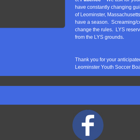
have constantly changing gu
of Leominster, Massachusetts
have a season. Screaming/co
change the rules. LYS reserve
from the LYS grounds.
Thank you for your anticipate
Leominster Youth Soccer Boar