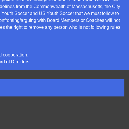
idelines from the Commonwealth of Massachusetts, the City
 Youth Soccer and US Youth Soccer that we must follow to
nfronting/arguing with Board Members or Coaches will not
s the right to remove any person who is not following rules
d cooperation,
d of Directors