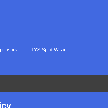
ponsors
LYS Spirit Wear
icy