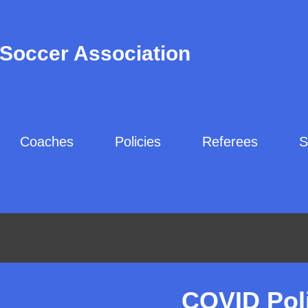
 Soccer Association
Coaches
Policies
Referees
S
COVID Pol