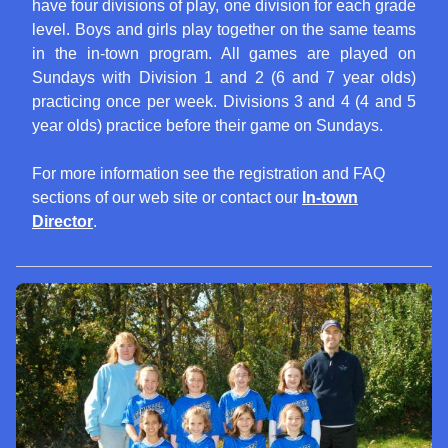
have four divisions of play, one division for each grade
level. Boys and girls play together on the same teams
in the in-town program. All games are played on
Sundays with Division 1 and 2 (6 and 7 year olds)
practicing once per week. Divisions 3 and 4 (4 and 5
year olds) practice before their game on Sundays.
For more information see the registration and FAQ
sections of our web site or contact our
In-town
Director
.