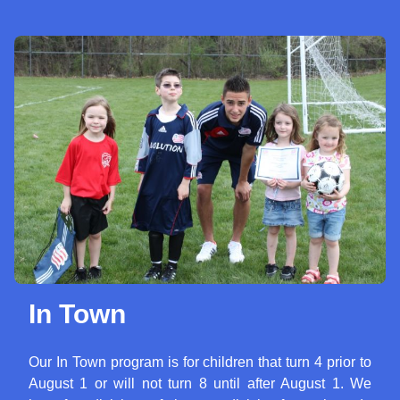
In Town
Our In Town program is for children that turn 4 prior to
August 1 or will not turn 8 until after August 1. We