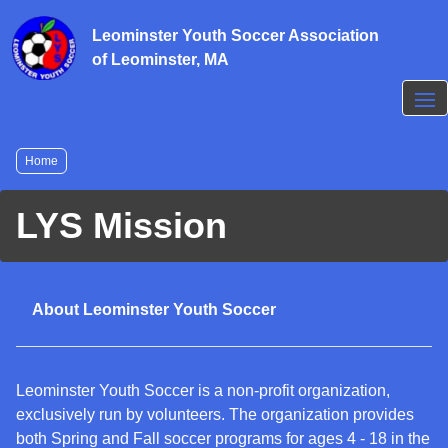
Skip
to
Leominster Youth Soccer Association
main
of Leominster, MA
content
Breadcrumb
Home
LYS Mission
About Leominster Youth Soccer
Leominster Youth Soccer is a non-profit organization,
exclusively run by volunteers. The organization provides
both Spring and Fall soccer programs for ages 4 - 18 in the