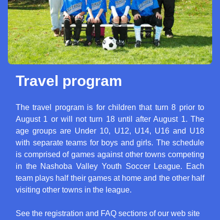
Travel program
The travel program is for children that turn 8 prior to
August 1 or will not turn 18 until after August 1. The
age groups are Under 10, U12, U14, U16 and U18
with separate teams for boys and girls. The schedule
is comprised of games against other towns competing
in the Nashoba Valley Youth Soccer League. Each
team plays half their games at home and the other half
visiting other towns in the league.
See the registration and FAQ sections of our web site