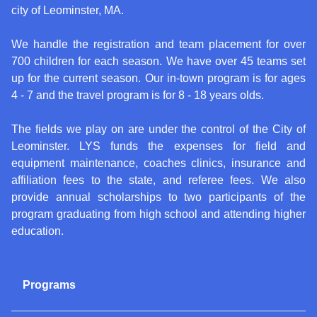
city of Leominster, MA.
We handle the registration and team placement for over
700 children for each season. We have over 45 teams set
up for the current season. Our in-town program is for ages
4 - 7 and the travel program is for 8 - 18 years olds.
The fields we play on are under the control of the City of
Leominster. LYS funds the expenses for field and
equipment maintenance, coaches clinics, insurance and
affiliation fees to the state, and referee fees. We also
provide annual scholarships to two participants of the
program graduating from high school and attending higher
education.
Programs