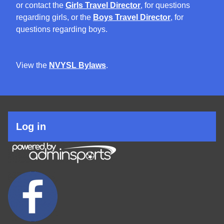
or contact the
Girls Travel Director
, for questions
regarding girls, or the
Boys Travel Director
, for
questions regarding boys.
View the
NVYSL Bylaws
.
User
Log in
account
menu